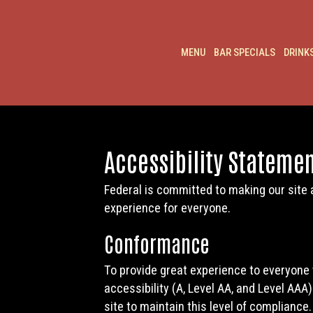
MENU
BAR SPECIALS
DRINK
Accessibility Statemen
Federal is committed to making our site 
experience for everyone.
Conformance
To provide great experience to everyone
accessibility (A, Level AA, and Level AAA
site to maintain this level of compliance.