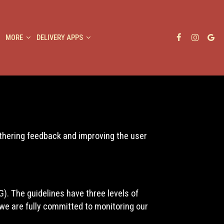
MORE
DELIVERY APPS
athering feedback and improving the user
). The guidelines have three levels of
 we are fully committed to monitoring our