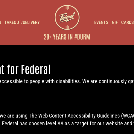
S
TAKEOUT/DELIVERY
EVENTS
GIFT CARDS
t for Federal
accessible to people with disabilities. We are continuously g
 we are using The Web Content Accessibility Guidelines (WCAG
). Federal has chosen level AA as a target for our website and