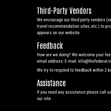
Third-Party Vendors
We encourage our third party vendors (on
travel recommendation sites, etc.) to pro
appears on our website.
Feedback
How are we doing? We welcome your feedb
email address: E-mail:
info@thefederal.n
We try to respond to feedback within 2 
Assistance
If you need any assistance please call u
our site.