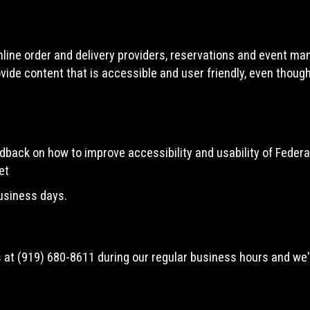
line order and delivery providers, reservations and event ma
vide content that is accessible and user friendly, even thoug
ack on how to improve accessibility and usability of Federal
et
business days.
s at
(919) 680-8611
during our regular business hours and we'