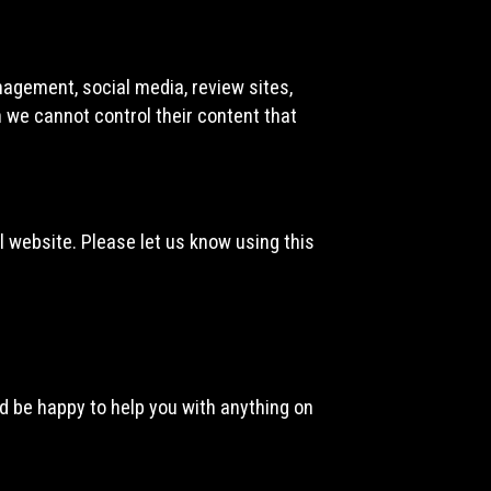
nagement, social media, review sites,
h we cannot control their content that
 website. Please let us know using this
d be happy to help you with anything on